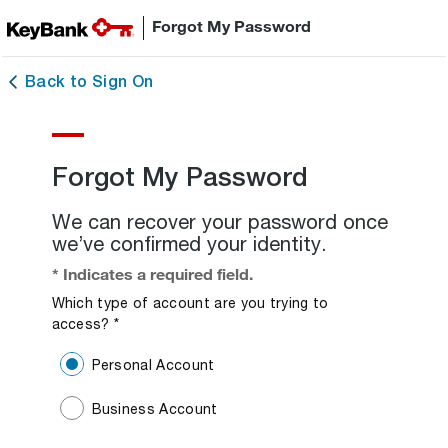
Forgot My Password
Back to Sign On
Forgot My Password
We can recover your password once
we’ve confirmed your identity.
* Indicates a required field.
Which type of account are you trying to
access?
*
Required Field.
Personal Account
Business Account