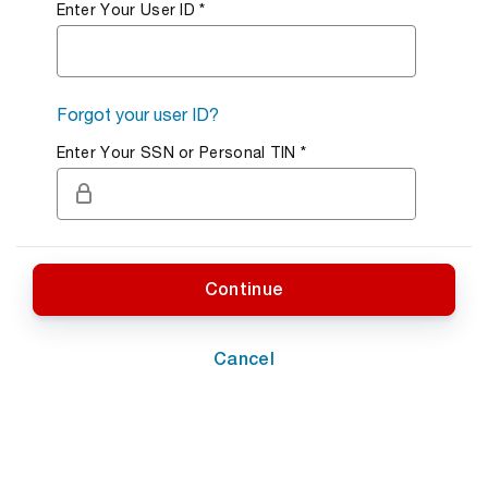
Enter Your User ID
Required Field.
*
Forgot your user ID?
Enter Your SSN or Personal TIN
Required Field.
*
Continue
Cancel