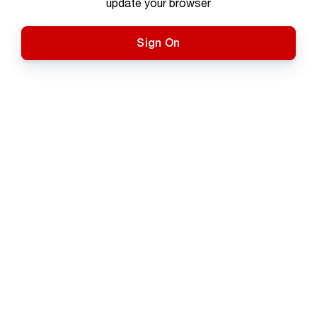
update your browser
Sign On