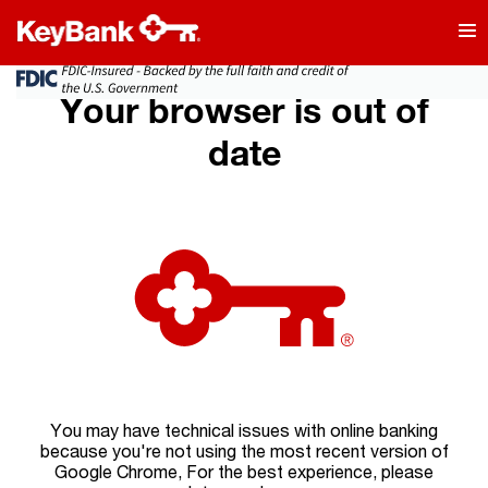
Your browser is out of
date
You may have technical issues with online banking
because you're not using the most recent version of
Google Chrome, For the best experience, please